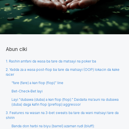
Abun ciki
1. Rashin amfani da wasa ba tare da matsayi na poker ba
2. Yadda za a wasa post-flop ba tare da matsayi (OOP) lokacin da kake
racer
“fare (fare) a kan flop (flop)” line
Bet-Check-Bet layi
Layi "dubawa (duba) a kan flop (flop)." Daidaita ma'auni na dubawa
(duba) daga kafin flop (preflop) aggressor
3. Features na wasan na 3-bet sweats ba tare da wani matsayi tare da
shirin
Banda don harbi na biyu (barrel) azaman ruɗi (bluff):