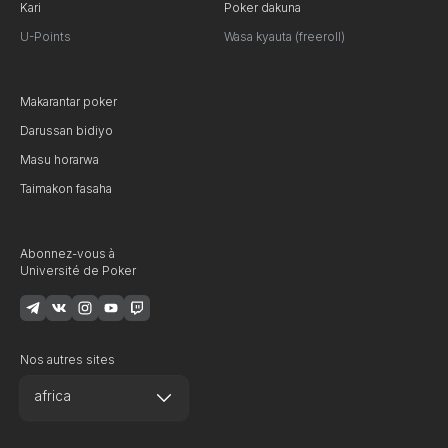
Kari
Poker dakuna
U-Points
Wasa kyauta (freeroll)
Makarantar poker
Darussan bidiyo
Masu horarwa
Taimakon fasaha
Abonnez-vous à
Université de Poker
Nos autres sites
africa