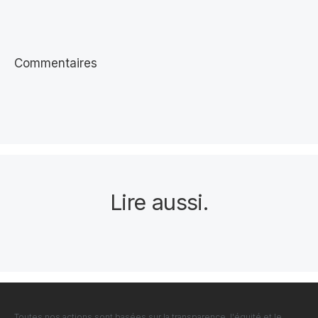
Commentaires
Lire aussi
.
Toutes nos actions sont basées sur la transparence, l'équité et le