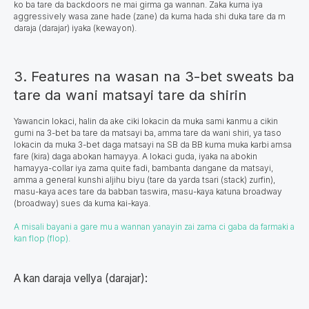
ko ba tare da backdoors ne mai girma ga wannan. Zaka kuma iya
aggressively wasa zane hade (zane) da kuma hada shi duka tare da m
daraja (darajar) iyaka (kewayon).
3. Features na wasan na 3-bet sweats ba
tare da wani matsayi tare da shirin
Yawancin lokaci, halin da ake ciki lokacin da muka sami kanmu a cikin
gumi na 3-bet ba tare da matsayi ba, amma tare da wani shiri, ya taso
lokacin da muka 3-bet daga matsayi na SB da BB kuma muka karbi amsa
fare (kira) daga abokan hamayya. A lokaci guda, iyaka na abokin
hamayya-collar iya zama quite fadi, bambanta dangane da matsayi,
amma a general kunshi aljihu biyu (tare da yarda tsari (stack) zurfin),
masu-kaya aces tare da babban taswira, masu-kaya katuna broadway
(broadway) sues da kuma kai-kaya.
A misali bayani a gare mu a wannan yanayin zai zama ci gaba da farmaki a
kan flop (flop).
A kan daraja vellya (darajar):