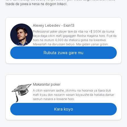
tsada da yawa a nesa na dogon lokaci.
Alexey Lebedev - Exan13
Professional poker player tare da riba na >$ 500K da kuma
daya daga cikin mafi gogaggen Rasha magana horo. Fiye da
horo na mutum 4,000 da shekaru goma na kwarewa.
Mawallafi na darussan bidiyo. Mai gidan yanar gizon.
Rubuta zuwa gare mu
Makarantar poker
A cikin wannan sashe, jikinmu na horarwa ya tsara duk
mafi kyau don nazarin wasan koyaushe da haɓaka damar
samun nasara a kowane horo.
Ƙara koyo