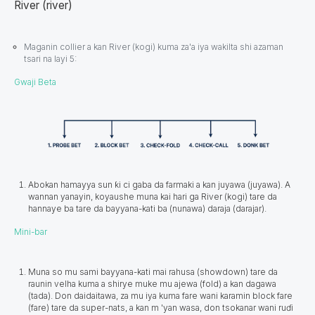
River (river)
Maganin collier a kan River (kogi) kuma za'a iya wakilta shi azaman
tsari na layi 5:
Gwaji Beta
Abokan hamayya sun ƙi ci gaba da farmaki a kan juyawa (juyawa). A
wannan yanayin, koyaushe muna kai hari ga River (kogi) tare da
hannaye ba tare da bayyana-kati ba (nunawa) daraja (darajar).
Mini-bar
Muna so mu sami bayyana-kati mai rahusa (showdown) tare da
raunin velha kuma a shirye muke mu ajewa (fold) a kan dagawa
(tada). Don daidaitawa, za mu iya kuma fare wani karamin block fare
(fare) tare da super-nats, a kan m 'yan wasa, don tsokanar wani ruɗi