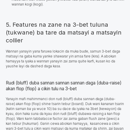
wannan kogi (kogi).
5. Features na zane na 3-bet tuluna
(tukwane) ba tare da matsayi a matsayin
collier
Wannan yanayin yana faruwa lokacin da muka buɗe, samun 3-bet daga
matsayi na gaba kuma yanke shawarar yin amsa fare (kira). A abokan
hamayya ta iyaka a wannan yanayin zai zama quite karfi, kusan ko da
yaushe layi da dashed daga kasa.
Ruɗi (bluff) duba sannan sannan sannan ɗaga (duba-raise)
akan flop (flop) a cikin tulu na 3-bet
Yanayin mafi mahimmanci don ruɗi (bluff) duba sannan ɗaga (duba-
raise) akan flop (flop) shine tsarin tebur (board). Duk wani ƙananan tsarin
(katin saman ba ya wuce 10) ba su dace da iyaka na 3bet (kewayon) da
kyau, don haka suna da kyau don ruɗi (bluff) dubawa-raising a kan flop
(flop). Wani ƙarin tabbatacce factor zai zama gaban flush zane (jawo) a
kan tebur (hukumar). Ganin cewa abokan hamayya, kasancewa a cikin
wani 3-bet tulu a cikin wani matsayi da kuma mallakar da shirin, zai bayan