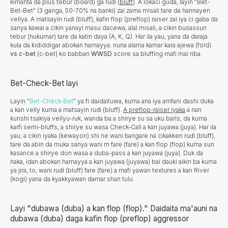
kimanta da plus tebur (board) ga ruɗi (
bluff
). A lokaci guda, layin "Bet-
Bet-Bet" (3 ganga, 50-70% na banki) zai zama misali tare da hannayen
vellya. A matsayin ruɗi (bluff), kafin flop (preflop) raiser zai iya ci gaba da
sanya kawai a cikin yanayi masu dacewa, alal misali, a cikin busassun
tebur (hukumar) tare da katin daya (A, K, Q). Har ila yau, yana da daraja
kula da ƙididdigar abokan hamayya: nuna alama kamar ƙara ajewa (fold)
vs c-bet
(c-bet) ko babban
WWSD
score sa bluffing mafi mai riba.
Bet-Check-Bet layi
Layin "
Bet-Check-Bet
" ya fi daidaituwa, kuma ana iya amfani dashi duka
a kan velly kuma a matsayin ruɗi (bluff).
A preflop-raiser iyaka
a nan
kunshi tsakiya vellyu-ruk, wanda ba a shirye su sa uku barls, da kuma
karfi semi-bluffs, a shirye su wasa Check-Call a kan juyawa (juya). Har ila
yau, a cikin iyaka (kewayon) shi ne wani ɓangare na cikakken ruɗi (bluff),
tare da abin da muka sanya wani m fare (fare) a kan flop (flop) kuma sun
kasance a shirye don wasa a duba-pass a kan juyawa (juya). Duk da
haka, idan abokan hamayya a kan juyawa (juyawa) bai dauki aikin ba kuma
ya jira, to, wani ruɗi (bluff) fare (fare) a mafi yawan textures a kan River
(kogi) yana da kyakkyawan damar shan tulu.
Layi "dubawa (duba) a kan flop (flop)." Daidaita ma'auni na
dubawa (duba) daga kafin flop (preflop) aggressor