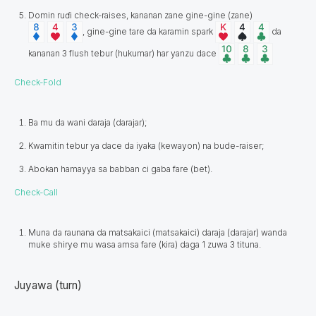
Domin ruɗi check-raises, kananan zane gine-gine (zane)
, gine-gine tare da karamin spark
da
kananan 3 flush tebur (hukumar) har yanzu dace
Check-Fold
Ba mu da wani daraja (darajar);
Kwamitin tebur ya dace da iyaka (kewayon) na bude-raiser;
Abokan hamayya sa babban ci gaba fare (bet).
Check-Call
Muna da raunana da matsakaici (matsakaici) daraja (darajar) wanda
muke shirye mu wasa amsa fare (kira) daga 1 zuwa 3 tituna.
Juyawa (turn)