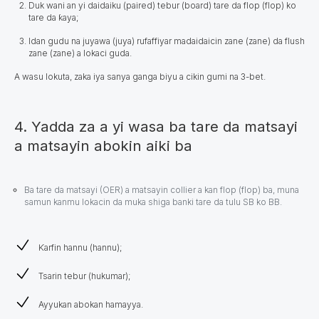
Duk wani an yi daidaiku (paired) tebur (board) tare da flop (flop) ko
tare da ƙaya;
Idan gudu na juyawa (juya) rufaffiyar madaidaicin zane (zane) da flush
zane (zane) a lokaci guda.
A wasu lokuta, zaka iya sanya ganga biyu a cikin gumi na 3-bet.
4. Yadda za a yi wasa ba tare da matsayi
a matsayin abokin aiki ba
Ba tare da matsayi (OER) a matsayin collier a kan flop (flop) ba, muna
samun kanmu lokacin da muka shiga banki tare da tulu SB ko BB.
Ƙarfin hannu (hannu);
Tsarin tebur (hukumar);
Ayyukan abokan hamayya.