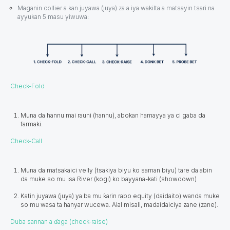
Maganin collier a kan juyawa (juya) za a iya wakilta a matsayin tsari na
ayyukan 5 masu yiwuwa:
Check-Fold
Muna da hannu mai rauni (hannu), abokan hamayya ya ci gaba da
farmaki.
Check-Call
Muna da matsakaici velly (tsakiya biyu ko saman biyu) tare da abin
da muke so mu isa River (kogi) ko bayyana-kati (showdown)
Katin juyawa (juya) ya ba mu ƙarin rabo equity (daidaito) wanda muke
so mu wasa ta hanyar wucewa. Alal misali, madaidaiciya zane (zane).
Duba sannan a ɗaga (check-raise)