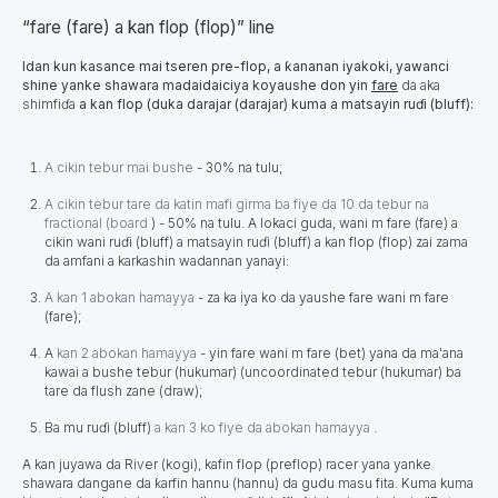
“fare (fare) a kan flop (flop)” line
Idan kun kasance mai tseren pre-flop, a ƙananan iyakoki, yawanci
shine yanke shawara madaidaiciya koyaushe don yin
fare
da aka
shimfiɗa
a kan flop (duka darajar (darajar) kuma a matsayin ruɗi (bluff):
A cikin tebur mai bushe
- 30% na tulu;
A cikin tebur tare da katin mafi girma ba fiye da 10 da tebur na
fractional (board
) - 50% na tulu. A lokaci guda, wani m fare (fare) a
cikin wani ruɗi (bluff) a matsayin ruɗi (bluff) a kan flop (flop) zai zama
da amfani a karkashin wadannan yanayi:
A kan 1 abokan hamayya
- za ka iya ko da yaushe fare wani m fare
(fare);
A
kan 2 abokan hamayya
- yin fare wani m fare (bet) yana da ma'ana
kawai a bushe tebur (hukumar) (uncoordinated tebur (hukumar) ba
tare da flush zane (draw);
Ba mu ruɗi (bluff)
a kan 3 ko fiye da abokan hamayya
.
​​​​​​A kan juyawa da River (kogi), kafin flop (preflop) racer yana yanke
shawara dangane da ƙarfin hannu (hannu) da gudu masu fita. Kuma kuma