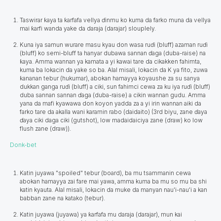
Taswirar ƙaya ta ƙarfafa vellya ɗinmu ko kuma da farko muna da vellya
mai ƙarfi wanda yake da daraja (darajar) slouplely.
Kuna iya samun wurare masu kyau don wasa ruɗi (bluff) azaman ruɗi
(bluff) ko semi-bluff ta hanyar dubawa sannan ɗaga (duba-raise) na
ƙaya. Amma wannan ya kamata a yi kawai tare da cikakken fahimta,
kuma ba lokacin da yake so ba. Alal misali, lokacin da K ya fito, zuwa
ƙananan tebur (hukumar), abokan hamayya koyaushe za su sanya
dukkan ganga ruɗi (bluff) a ciki, sun fahimci cewa za ku iya ruɗi (bluff)
duba sannan sannan ɗaga (duba-raise) a cikin wannan gudu. Amma
yana da mafi kyawawa don koyon yadda za a yi irin wannan aiki da
farko tare da akalla wani karamin rabo (daidaito) (3rd biyu, zane ɗaya
ɗaya ciki daga ciki (gutshot), low madaidaiciya zane (draw) ko low
flush zane (draw)).
Donk-bet
Katin juyawa "spoiled" tebur (board), ba mu tsammanin cewa
abokan hamayya zai fare mai yawa, amma kuma ba mu so mu ba shi
katin kyauta. Alal misali, lokacin da muke da manyan nau'i-nau'i a kan
babban zane na katako (tebur).
Katin juyawa (juyawa) ya ƙarfafa mu daraja (darajar), mun kai