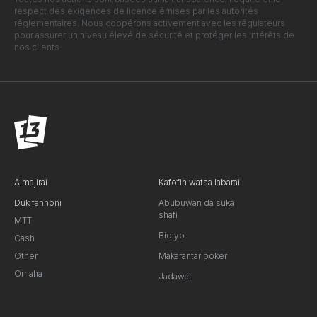
respect des exigences de licence émises par les autorités
réglementaires. Nous coopérons activement avec les régulateurs
pour assurer un niveau élevé de sécurité et protéger les intérêts de
nos clients.
Almajirai
Kafofin watsa labarai
Duk fannoni
Abubuwan da suka
shafi
MTT
Bidiyo
Cash
Other
Makarantar poker
Omaha
Jadawali