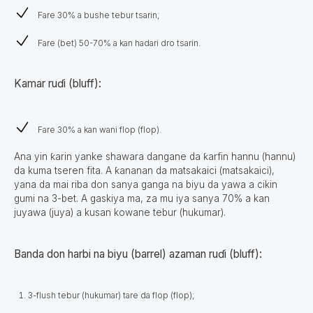
Fare 30% a bushe tebur tsarin;
Fare (bet) 50-70% a kan hadari dro tsarin.
Kamar ruɗi (bluff):
Fare 30% a kan wani flop (flop).
Ana yin ƙarin yanke shawara dangane da ƙarfin hannu (hannu)
da kuma tseren fita. A ƙananan da matsakaici (matsakaici),
yana da mai riba don sanya ganga na biyu da yawa a cikin
gumi na 3-bet. A gaskiya ma, za mu iya sanya 70% a kan
juyawa (juya) a kusan kowane tebur (hukumar).
Banda don harbi na biyu (barrel) azaman ruɗi (bluff):
3-flush tebur (hukumar) tare da flop (flop);