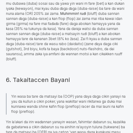
mu dubawa (duba) sosai sau da yawa yin wani m fare (bet) a kan dukan
iyaka (kewayon), mai kyau duba ɗaga ɗaga (duba-raise) ba tare da wani
nuna alama (OR) 205% zai zama.
Muhimmin! ruɗi
(bluff) duba sannan
sannan ɗaga (duba-raise) a kan flop (flop) zai zama mai riba kawai idan
girma (girma) na fare mai faɗaɗa (fare) daga abokan hamayya yana da
ƙasa (35% na tukunya da ƙasa). Yana da daraja watsi da duba sannan
sannan sannan ɗaga (duba-raise) a matsayin ruɗi (bluff) a kan abokan
hamayya tare da ƙananan 3bet (6% ko žasa). Zai fi kyau a duba sannan
ɗaga (duba-raise) tare da wasu rabo (daidaito) (zane ɗaya daga ciki
(gutshot), 3rd biyu, ƙofa ta baya (backdoor) nuts-flashdro, da dai
sauransu), amma zaka iya amfani da wannan motsi a kan cikakken ruuff
(bluff).
6. Takaitaccen Bayani
Yin wasa ba tare da matsayi ba (OOP) yana daya daga cikin yanayi na
yau da kullun a cikin poker, yana wakiltar wani rikitarwa ga duka mai
kunnawa wanda shine kafin flop (preflop) racer da mai launi na kafin
flop (preflop).
Yin la'akari da irin waɗannan yanayin wasan, fahimtar dabarun su, kazalika
da gabatarwa a cikin dabarun su na ainihin ra'ayoyin tuluna (tukwane) ba
tare da matsayi ba (OER) na iya ceton 'yan wasa daga kurakurai masu