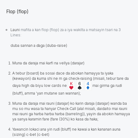
Flop (flop)
Launi
mafita a kan flop (flop) za a iya wakilta a matsayin tsari na 3
Lines:
duba sannan a ɗaga (duba-raise)
Muna da daraja mai ƙarfi na vellya (darajar)
A tebur (board) ba sosai dace da abokan hamayya ta iyaka
(kewayon) da kuma shi ne m ga check-raising (misali, tebur tare da
daya high da biyu low cards ne
mai girma ga ruɗi
(bluff), amma 'yan mutane san wannan);
Muna da daraja mai rauni (darajar) ko ƙarin daraja (darajar) wanda ba
mu so mu wasa ta hanyar Check-Call (alal misali, daidaito mai rauni
mai rauni ga harba harba harba (barreling)), yayin da abokin hamayya
ya sanya ƙaramin fare (fare (30%) ko ƙasa da haka;
Yawancin lokaci ana yin ruɗi (bluff) ne kawai a kan ƙananan auna
(sizing) c-bet (c-bet)