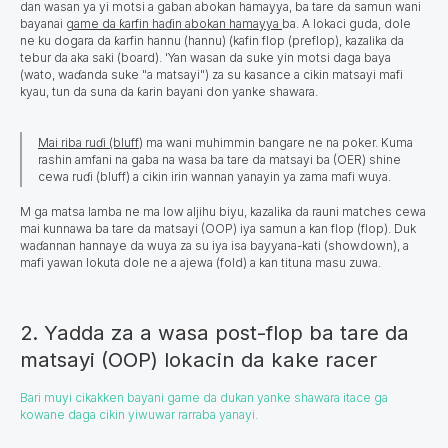
dan wasan ya yi motsi a gaban abokan hamayya, ba tare da samun wani
bayanai
game da ƙarfin haɗin abokan hamayya
ba. A lokaci guda, dole
ne ku dogara da ƙarfin hannu (hannu) (kafin flop (preflop), kazalika da
tebur da aka saki (board). 'Yan wasan da suke yin motsi daga baya
(wato, waɗanda suke "a matsayi") za su kasance a cikin matsayi mafi
kyau, tun da suna da ƙarin bayani don yanke shawara.
Mai riba ruɗi (bluff
) ma wani muhimmin bangare ne na poker. Kuma
rashin amfani na gaba na wasa ba tare da matsayi ba (OER) shine
cewa ruɗi (bluff) a cikin irin wannan yanayin ya zama mafi wuya.
M ga matsa lamba ne ma low aljihu biyu, kazalika da rauni matches cewa
mai kunnawa ba tare da matsayi (OOP) iya samun a kan flop (flop). Duk
waɗannan hannaye da wuya za su iya isa bayyana-kati (showdown), a
mafi yawan lokuta dole ne a ajewa (fold) a kan tituna masu zuwa.
2. Yadda za a wasa post-flop ba tare da
matsayi (OOP) lokacin da kake racer
Bari muyi cikakken bayani game da dukan yanke shawara itace ga
kowane daga cikin yiwuwar rarraba yanayi.