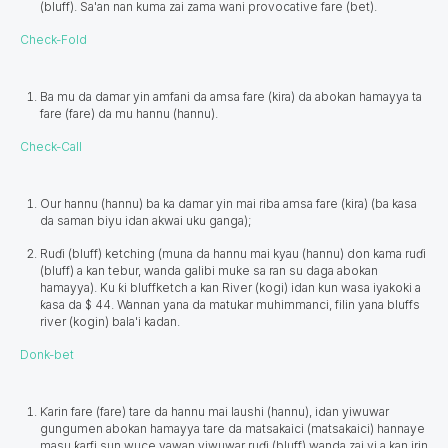
(bluff). Sa'an nan kuma zai zama wani provocative fare (bet).
Check-Fold
Ba mu da damar yin amfani da amsa fare (kira) da abokan hamayya ta
fare (fare) da mu hannu (hannu).
Check-Call
Our hannu (hannu) ba ka damar yin mai riba amsa fare (kira) (ba kasa
da saman biyu idan akwai uku ganga);
Ruɗi (bluff) ketching (muna da hannu mai kyau (hannu) don kama ruɗi
(bluff) a kan tebur, wanda galibi muke sa ran su daga abokan
hamayya). Ku ƙi bluffketch a kan River (kogi) idan kun wasa iyakoki a
ƙasa da $ 44. Wannan yana da matukar muhimmanci, filin yana bluffs
river (kogin) bala'i kadan.
Donk-bet
Ƙarin fare (fare) tare da hannu mai laushi (hannu), idan yiwuwar
gungumen abokan hamayya tare da matsakaici (matsakaici) hannaye
masu ƙarfi sun wuce yawan yiwuwar ruɗi (bluff) wanda zai yi a kan irin