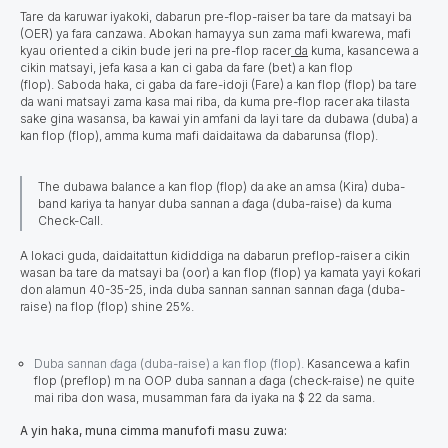
Tare da karuwar iyakoki, dabarun pre-flop-raiser ba tare da matsayi ba
(OER) ya fara canzawa. Abokan hamayya sun zama mafi kwarewa, mafi
kyau oriented a cikin bude jeri na pre-flop racer
da
kuma, kasancewa a
cikin matsayi, jefa kasa a kan ci gaba da fare (bet) a kan flop
(flop). Saboda haka, ci gaba da fare-idoji (Fare) a kan flop (flop) ba tare
da wani matsayi zama kasa mai riba, da kuma pre-flop racer aka tilasta
sake gina wasansa, ba kawai yin amfani da layi tare da dubawa (duba) a
kan flop (flop), amma kuma mafi daidaitawa da dabarunsa (flop).
The dubawa balance a kan flop (flop) da ake an amsa (Kira) duba-
band kariya ta hanyar duba sannan a ɗaga (duba-raise) da kuma
Check-Call.
A lokaci guda, daidaitattun ƙididdiga na dabarun preflop-raiser a cikin
wasan ba tare da matsayi ba (oor) a kan flop (flop) ya kamata yayi ƙoƙari
don alamun 40-35-25, inda duba sannan sannan sannan ɗaga (duba-
raise) na flop (flop) shine 25%.
Duba sannan ɗaga (duba-raise) a kan flop (flop).
Kasancewa a kafin
flop (preflop) m na OOP duba sannan a ɗaga (check-raise) ne quite
mai riba don wasa, musamman fara da iyaka na $ 22 da sama.
A yin haka, muna cimma manufofi masu zuwa: