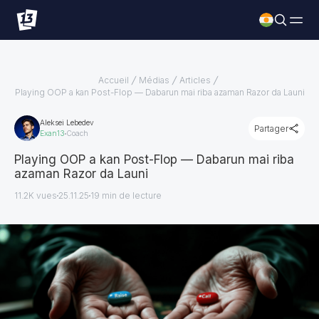
Accueil
Médias
Articles
Playing OOP a kan Post-Flop — Dabarun mai riba azaman Razor da Launi
Aleksei Lebedev
Partager
Exan13
Coach
Playing OOP a kan Post-Flop — Dabarun mai riba
azaman Razor da Launi
11.2K vues
25.11.25
19
min de lecture