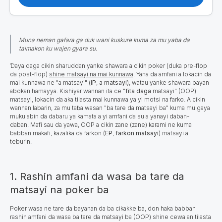
Muna neman gafara ga duk wani kuskure kuma za mu yaba da
taimakon ku wajen gyara su.
Ɗaya daga cikin sharuddan yanke shawara a cikin poker (duka pre-flop
da post-flop)
shine matsayi na mai kunnawa
. Yana da amfani a lokacin da
mai kunnawa ne "a matsayi" (
IP
,
a matsayi
), watau yanke shawara bayan
abokan hamayya. Kishiyar wannan ita ce "
fita daga
matsayi" (OOP)
matsayi, lokacin da aka tilasta mai kunnawa ya yi motsi na farko. A cikin
wannan labarin, za mu taɓa wasan "ba tare da matsayi ba" kuma mu gaya
muku abin da dabaru ya kamata a yi amfani da su a yanayi daban-
daban. Mafi sau da yawa, OOP a cikin zane (zane) ƙarami ne kuma
babban makafi, kazalika da farkon (
EP
,
farkon matsayi
) matsayi a
teburin.
1. Rashin amfani da wasa ba tare da
matsayi na poker ba
Poker wasa ne tare da bayanan da ba cikakke ba, don haka babban
rashin amfani da wasa ba tare da matsayi ba (OOP) shine cewa an tilasta