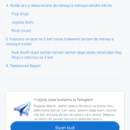
4. Yadda za a yi wasa ba tare da matsayi a matsayin abokin aiki ba
Flop (flop)
Juyawa (turn)
River (river)
5. Features na zane na 3-bet tuluna (tukwane) ba tare da matsayi a
matsayin collier
Ruɗi (bluff) duba sannan sannan sannan ɗaga (duba-raise) akan flop
(flop) a cikin tulu na 3-bet
6. Takaitaccen Bayani
Yi rajista zuwa tasharmu ta Telegram!
Bugawa labarai, sabbin labarai da bidiyo na tashar ilimi,
tattaunawa tare da 'yan wasa, saƙonni daga kocin, bincike
mai ban sha'awa da ƙari da yawa a cikin tashar Telegram
na shafin da sauran hanyoyin sadarwar jama'a.
Biyan kuɗi