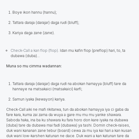
Boye ikon hannu (hannu);
Tattara daraja (darajar) daga ruɗi (bluff);
Kariya daga zane (zane).
Check-Call a kan flop (flop).
Idan mu kafin flop (preflop) hari, to, ta
dubawa (duba)...
Muna so mu cimma wadannan:
Tattara daraja (darajar) daga ruɗi na abokan hamayya (bluff) tare da
hannaye na matsakaici (matsakaici) ƙarfi;
Samun iyaka (kewayon) kariya.
Check-Call aiki ne mafi rikitarwa, tun da abokan hamayya iya ci gaba da
fare kara, kuma zai zama da wuya a gare mu mu mu yanke shawara.
Saboda haka, ina ba ku shawara ku fara horo don kare iyaka na dubawa
(duba) tare da dubawa mai faɗi (dubawa) ya tashi. Domin check-raises,
duk wani kananan zane tebur (board) cewa za mu iya kai hari a kan kusan
duk wani low-karshen katunan ne dace. Duk wani a kan katunan tare da