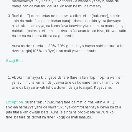
madaidaiciya, biyu na biyu, ko thrips - a wannan yanayin, yana da
daraja nan da nan mu dauki aikin idan ba mu da matsayi.
Ruɗi (bluff) donk betas ne dacewa a cikin tebur (hukumar), a cikin
abin da muka fara ganin kadan daraja (darajar) a cikin iyaka (kewayon)
na abokan hamayya, da kuma ƙaya taswirar yiwu taimaka mana. (an yi
daidaiku (paired) tebur na tsakiya ko ƙananan tebur biyu, fitowar katin
da ke ba da kira na tituna da gutshots)
Auna na donk-beta — 30%-70% gumi, biyo bayan babban kudi a kan
river (kogin) (85% ko fiye) don mafi yawan runouts.
Gwaji Beta
Abokan hamayya ƙi ci gaba da fare (fare) a kan flop (flop), a wannan
yanayin muna kai hari da juyawa tare da kowane hannu (hannu) ba
tare da bayyana-kati (showdown) daraja (darajar). Koyaushe.
Exception:
bushe tebur (hukumar) tare da mafi girma katin A, K, Q;
abokan hamayya yana da yawa tukunya-control hannaye cewa ba za a
jefa fitar a kan gwajin beta. Auna (sizing) na prob-beta ne 70% ko
fiye, ba tare da dowlf na river (kogi) ga mafi ranauts.