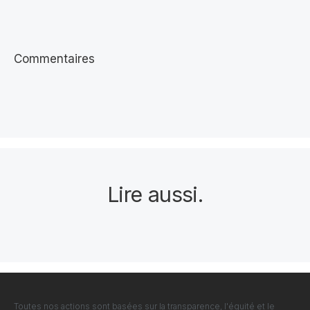
Commentaires
Lire aussi
.
Toutes nos actions sont basées sur la transparence, l'équité et le