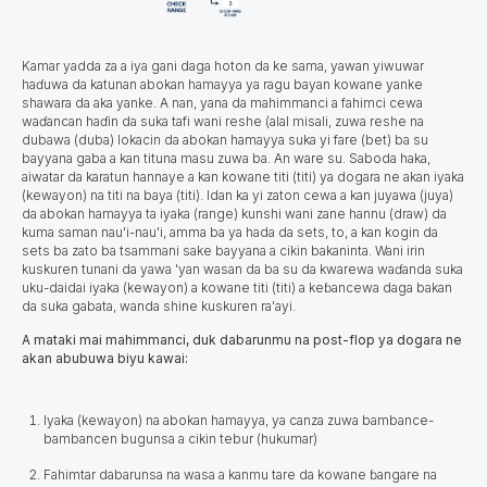
Kamar yadda za a iya gani daga hoton da ke sama, yawan yiwuwar
haɗuwa da katunan abokan hamayya ya ragu bayan kowane yanke
shawara da aka yanke. A nan, yana da mahimmanci a fahimci cewa
waɗancan haɗin da suka tafi wani reshe (alal misali, zuwa reshe na
dubawa (duba) lokacin da abokan hamayya suka yi fare (bet) ba su
bayyana gaba a kan tituna masu zuwa ba. An ware su. Saboda haka,
aiwatar da karatun hannaye a kan kowane titi (titi) ya dogara ne akan iyaka
(kewayon) na titi na baya (titi). Idan ka yi zaton cewa a kan juyawa (juya)
da abokan hamayya ta iyaka (range) kunshi wani zane hannu (draw) da
kuma saman nau'i-nau'i, amma ba ya hada da sets, to, a kan kogin da
sets ba zato ba tsammani sake bayyana a cikin bakaninta. Wani irin
kuskuren tunani da yawa 'yan wasan da ba su da kwarewa waɗanda suka
uku-daidai iyaka (kewayon) a kowane titi (titi) a keɓancewa daga bakan
da suka gabata, wanda shine kuskuren ra'ayi.
A mataki mai mahimmanci, duk dabarunmu na post-flop ya dogara ne
akan abubuwa biyu kawai:
Iyaka (kewayon) na abokan hamayya, ya canza zuwa bambance-
bambancen bugunsa a cikin tebur (hukumar)
Fahimtar dabarunsa na wasa a kanmu tare da kowane ɓangare na