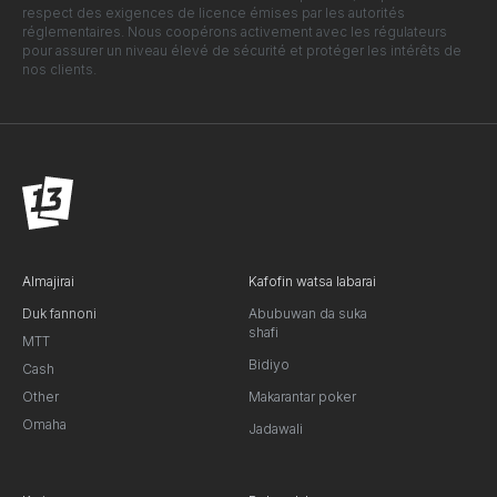
respect des exigences de licence émises par les autorités
réglementaires. Nous coopérons activement avec les régulateurs
pour assurer un niveau élevé de sécurité et protéger les intérêts de
nos clients.
Almajirai
Kafofin watsa labarai
Duk fannoni
Abubuwan da suka
shafi
MTT
Bidiyo
Cash
Other
Makarantar poker
Omaha
Jadawali