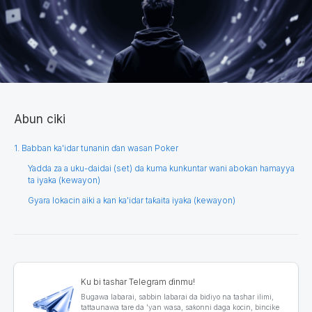
Abun ciki
1. Babban ka'idar tunanin ɗan wasan Poker
Yadda za a uku-daidai (set) da kuma kunkuntar wani abokan hamayya
ta iyaka (kewayon)
Gyara lokacin aiki a kan ka'idar taƙaita iyaka (kewayon)
Ku bi tashar Telegram ɗinmu!
Bugawa labarai, sabbin labarai da bidiyo na tashar ilimi,
tattaunawa tare da 'yan wasa, saƙonni daga kocin, bincike