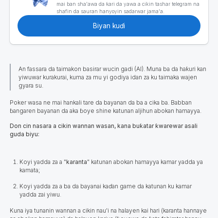
mai ban sha'awa da ƙari da yawa a cikin tashar telegram na
shafin da sauran hanyoyin sadarwar jama'a.
Biyan kuɗi
An fassara da taimakon basirar wucin gadi (AI). Muna ba da haƙuri kan
yiwuwar kurakurai, kuma za mu yi godiya idan za ku taimaka wajen
gyara su.
Poker wasa ne mai hankali tare da bayanan da ba a cika ba. Babban
ɓangaren bayanan da aka ɓoye shine katunan aljihun abokan hamayya.
Don cin nasara a cikin wannan wasan, kana buƙatar ƙwarewar asali
guda biyu:
Koyi yadda za a "
karanta
" katunan abokan hamayya kamar yadda ya
kamata;
Koyi yadda za a ba da bayanai kaɗan game da katunan ku kamar
yadda zai yiwu
.
Kuna iya tunanin wannan a cikin nau'i na halayen kai hari (karanta hannaye