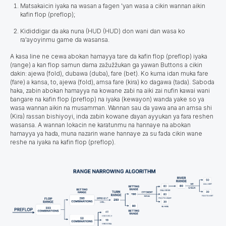
Matsakaicin iyaka na wasan a fagen 'yan wasa a cikin wannan aikin
kafin flop (preflop);
Ƙididdigar da aka nuna (HUD (HUD) don wani dan wasa ko
ra'ayoyinmu game da wasansa.
A kasa line ne cewa abokan hamayya tare da kafin flop (preflop) iyaka
(range) a kan flop samun dama zažužžukan ga yawan Buttons a cikin
dakin: ajewa (fold), dubawa (duba), fare (bet). Ko kuma idan muka fare
(fare) a kansa, to, ajewa (fold), amsa fare (kira) ko dagawa (tada). Saboda
haka, zabin abokan hamayya na kowane zaɓi na aiki zai nufin kawai wani
ɓangare na kafin flop (preflop) na iyaka (kewayon) wanda yake so ya
wasa wannan aikin na musamman. Wannan sau da yawa ana an amsa shi
(Kira) rassan bishiyoyi, inda zaɓin kowane ɗayan ayyukan ya fara reshen
wasansa. A wannan lokacin ne karatunmu na hannaye na abokan
hamayya ya haɗa, muna nazarin wane hannaye za su fada cikin wane
reshe na iyaka na kafin flop (preflop).