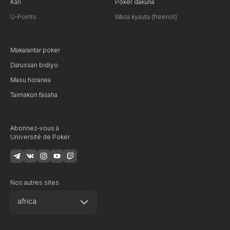
Kari
Poker dakuna
U-Points
Wasa kyauta (freeroll)
Makarantar poker
Darussan bidiyo
Masu horarwa
Taimakon fasaha
Abonnez-vous à
Université de Poker
Nos autres sites
africa