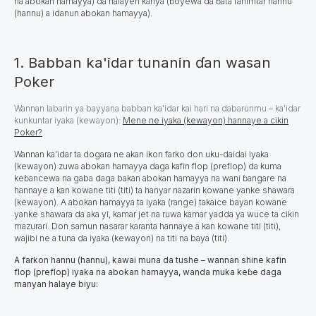
na abokan hamayya) da halayen kariya (ɓoyewa da ɓata fahimtar hannu
(hannu) a idanun abokan hamayya).
1. Babban ka'idar tunanin ɗan wasan
Poker
Wannan labarin ya bayyana babban ka'idar kai hari na dabarunmu – ka'idar
kunkuntar iyaka (kewayon):
Mene ne iyaka (kewayon) hannaye a cikin
Poker?
Wannan ka'idar ta dogara ne akan ikon farko don uku-daidai iyaka
(kewayon) zuwa abokan hamayya daga kafin flop (preflop) da kuma
keɓancewa na gaba daga bakan abokan hamayya na wani ɓangare na
hannaye a kan kowane titi (titi) ta hanyar nazarin kowane yanke shawara
(kewayon). A abokan hamayya ta iyaka (range) takaice bayan kowane
yanke shawara da aka yi, kamar jet na ruwa kamar yadda ya wuce ta cikin
mazurari. Don samun nasarar karanta hannaye a kan kowane titi (titi),
wajibi ne a tuna da iyaka (kewayon) na titi na baya (titi).
A farkon hannu (hannu), kawai muna da tushe – wannan shine kafin
flop (preflop) iyaka na abokan hamayya, wanda muka keɓe daga
manyan halaye biyu: