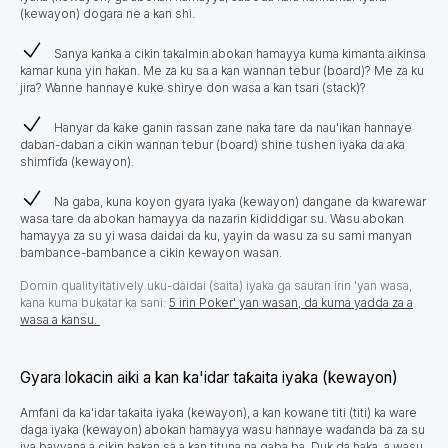
(kewayon) dogara ne a kan shi.
Sanya kanka a cikin takalmin abokan hamayya kuma kimanta aikinsa
kamar kuna yin hakan. Me za ku sa a kan wannan tebur (board)? Me za ku
jira? Wanne hannaye kuke shirye don wasa a kan tsari (stack)?
Hanyar da kake ganin rassan zane naka tare da nau'ikan hannaye
daban-daban a cikin wannan tebur (board) shine tushen iyaka da aka
shimfiɗa (kewayon).
Na gaba, kuna koyon gyara iyaka (kewayon) dangane da kwarewar
wasa tare da abokan hamayya da nazarin ƙididdigar su. Wasu abokan
hamayya za su yi wasa daidai da ku, yayin da wasu za su sami manyan
bambance-bambance a cikin kewayon wasan.
Domin qualityitatively uku-daidai (saita) iyaka ga sauran irin 'yan wasa,
kana kuma bukatar ka sani:
5 irin Poker' yan wasan, da kuma yadda za a
wasa a kansu.
Gyara lokacin aiki a kan ka'idar taƙaita iyaka (kewayon)
Amfani da ka'idar taƙaita iyaka (kewayon), a kan kowane titi (titi) ka ware
daga iyaka (kewayon) abokan hamayya wasu hannaye waɗanda ba za su
iya bayyana a cikin bakan sa a kan tituna na gaba ba. Duk da haka, a wasu