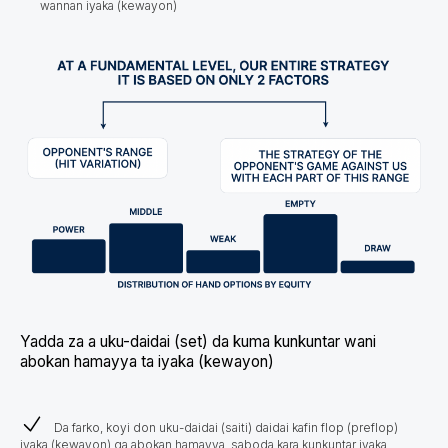
wannan iyaka (kewayon)
Yadda za a uku-daidai (set) da kuma kunkuntar wani
abokan hamayya ta iyaka (kewayon)
Da farko, koyi don uku-daidai (saiti) daidai kafin flop (preflop)
iyaka (kewayon) ga abokan hamayya, saboda kara kunkuntar iyaka