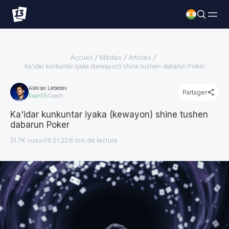
Accueil
Médias
Articles
Ka'idar kunkuntar iyaka (kewayon) shine tushen dabarun Poker
Aleksei Lebedev
Partager
Exan13
Coach
Ka'idar kunkuntar iyaka (kewayon) shine tushen
dabarun Poker
31.7K vues
09.01.22
8
min de lecture