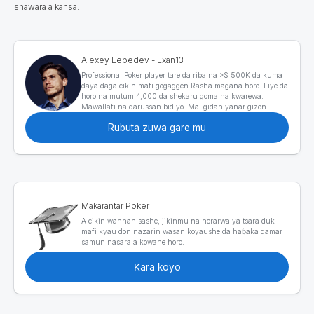
shawara a kansa.
Alexey Lebedev - Exan13
Professional Poker player tare da riba na >$ 500K da kuma
daya daga cikin mafi gogaggen Rasha magana horo. Fiye da
horo na mutum 4,000 da shekaru goma na kwarewa.
Mawallafi na darussan bidiyo. Mai gidan yanar gizon.
Rubuta zuwa gare mu
Makarantar Poker
A cikin wannan sashe, jikinmu na horarwa ya tsara duk
mafi kyau don nazarin wasan koyaushe da haɓaka damar
samun nasara a kowane horo.
Ƙara koyo