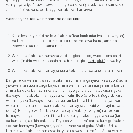
yanayi, yana iya faruwa cewa hannaye da kuka riga kuka ware sun sake
zama mai yiwuwa saboda ayyukan abokan hamayya.
Wannan yana faruwa ne saboda dalilai uku:
Kuna koyon yin aiki ne kawai akan ka'idar kunkuntar iyaka (kewayon)
da kurakurai masu kunkuntar kuskure ba makawa ba ne, amma a
tsawon lokaci za su zama ƙasa.
Wani lokaci abokan hamayya zabi illogical Lines, wuce gona da iri
wasa jinkirin wasa ko akasin haka ƙara illogical
ruɗi (bluff
) zuwa layi.
Wani lokaci abokan hamayya suna ƙoƙari su yi wasa sosai a hankali.
Dangane da wannan, wasu haɓaka masu ma'ana ga iyaka (kewayon) suna
yiwuwa a kan tituna daga baya, amma wannan ya kamata ya zama banda,
amma ba doka ba. Tsarin karatun hannaye ya fara da matsakaicin iyaka
(kewayon) na abokan hamayya a kan kafin flop (preflop). Bugu da ƙari,
wannan iyaka (kewayon) za a iya kunkuntar titi ta titi (titi) ta hanyar ware
wasu hannaye tare da wanda abokan hamayya zai zaɓi wani layi na zane
(zane). Hannaye waɗanda aka ware daga iyaka (kewayon) na abokan
hamayya a daya daga cikin tituna ba za su iya sake bayyanawa ba (tare
da banbanci) a cikin bakan sa. Biye da wannan ka'idar, za ku rage iyaka na
abokan hamayya (kewayon) yayin da zane ya ci gaba. Mafi alhẽri ka
kimanta wani abokan hamayya ta iyaka (kewayon), mafi alhẽri ka yanke