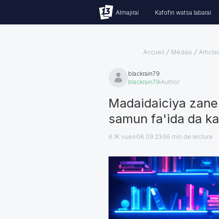
Almajirai
Kafofin watsa labarai
Accueil
Médias
Article
blackrain79
blackrain79
Author
Madaidaiciya zane 
samun fa'ida da k
6.1K vues
06.09.23
36
min de lecture