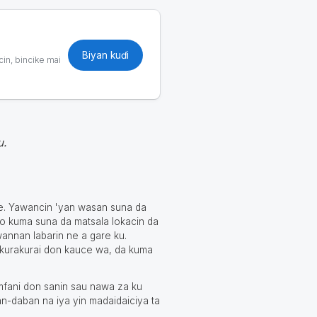
Biyan kuɗi
cin, bincike mai
u.
ne. Yawancin 'yan wasan suna da
o kuma suna da matsala lokacin da
wannan labarin ne a gare ku.
 kurakurai don kauce wa, da kuma
mfani don sanin sau nawa za ku
an-daban na iya yin madaidaiciya ta