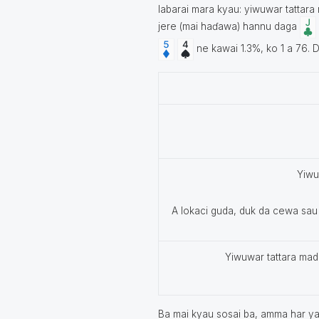
labarai mara kyau: yiwuwar tattara
jere (mai haɗawa) hannu daga
ne kawai 1.3%, ko 1 a 76. D
Yiwu
A lokaci guda, duk da cewa sau
Yiwuwar tattara mada
Ba mai kyau sosai ba, amma har ya