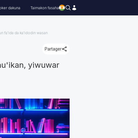
oker dakuna
Taimakon fasaha
n fa'ida da ka'idodin wasan
Partager
au'ikan, yiwuwar