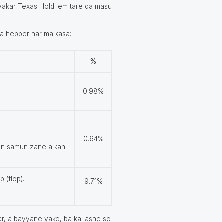
 iyakar Texas Hold' em tare da masu
 da hepper har ma kasa:
%
0.98%
0.64%
don samun zane a kan
p (flop).
9.71%
ar, a bayyane yake, ba ka lashe so