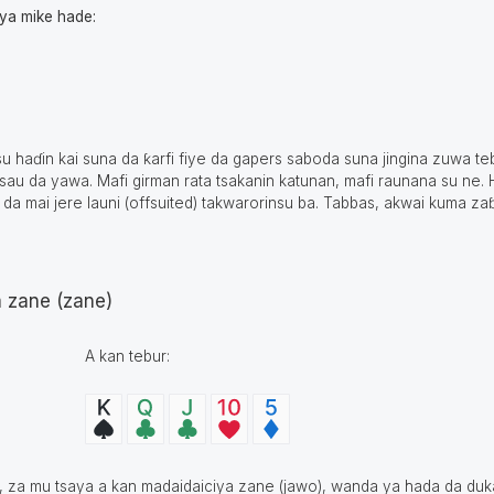
aya mike hade:
haɗin kai suna da ƙarfi fiye da gapers saboda suna jingina zuwa teb
sau da yawa. Mafi girman rata tsakanin katunan, mafi raunana su ne. H
 da mai jere launi (offsuited) takwarorinsu ba. Tabbas, akwai kuma zaɓ
a zane (zane)
A kan tebur:
n, za mu tsaya a kan madaidaiciya zane (jawo), wanda ya hada da duk