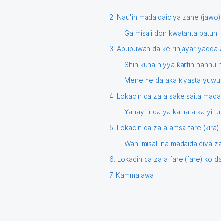
2. Nau'in madaidaiciya zane (jawo)
Ga misali don kwatanta batun
3. Abubuwan da ke rinjayar yadda
Shin kuna niyya ƙarfin hannu m
Mene ne da aka ƙiyasta yuwu
4. Lokacin da za a sake saita mada
Yanayi inda ya kamata ka yi 
5. Lokacin da za a amsa fare (kira
Wani misali na madaidaiciya 
6. Lokacin da za a fare (fare) ko 
7. Kammalawa