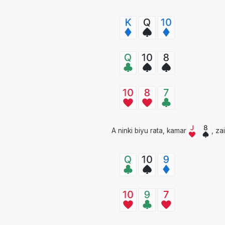
A ninki biyu rata, kamar
, za