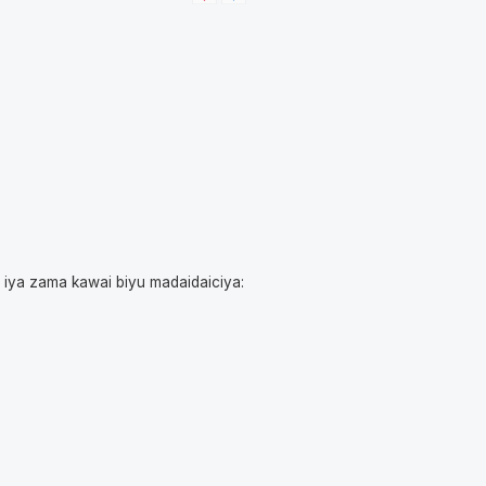
i iya zama kawai biyu madaidaiciya: