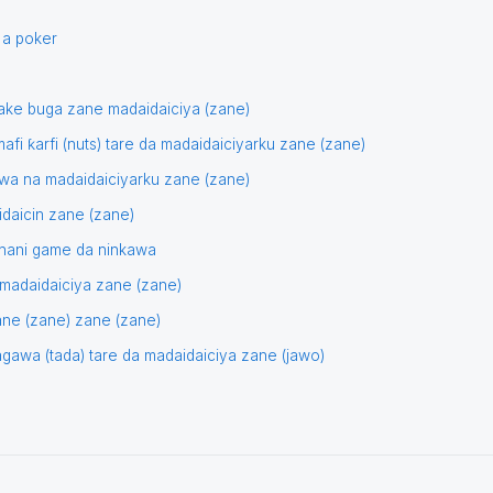
 a poker
 ake buga zane madaidaiciya (zane)
afi ƙarfi (nuts) tare da madaidaiciyarku zane (zane)
wa na madaidaiciyarku zane (zane)
idaicin zane (zane)
tunani game da ninkawa
) madaidaiciya zane (zane)
zane (zane) zane (zane)
dagawa (tada) tare da madaidaiciya zane (jawo)