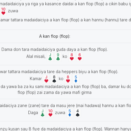
 madaidaiciya ya riga ya kasance daidai a kan flop (flop) a cikin babu
zuwa
amar tattara madaidaiciya a kan flop (flop) a kan hannu (hannu) tare
A kan flop (flop):
Dama don tara madaidaiciya guda ɗaya a kan flop (flop).
Alal misali,
ko
war tattara madaidaiciya tare da heppers biyu a kan flop (flop).
Kamar
ko
 da yawa ba za ku sami madaidaiciya a kan flop (flop) ba, damar ku 
flop (flop) zai zama da yawa mafi girma
idaiciya zane (zane) tare da masu jere (mai haɗawa) hannu a kan flo
Daga
zuwa
nzu kusan sau 8 fiye da madaidaiciya a kan flop (flop). Wannan hany