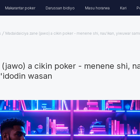
Makarantar poker
Darussan bidiyo
Masu horarwa
Kari
P
s
Madaidaiciya zane (jawo) a cikin poker - menene shi, nau'ikan, yiwuwar samu
(jawo) a cikin poker - menene shi, n
a'idodin wasan