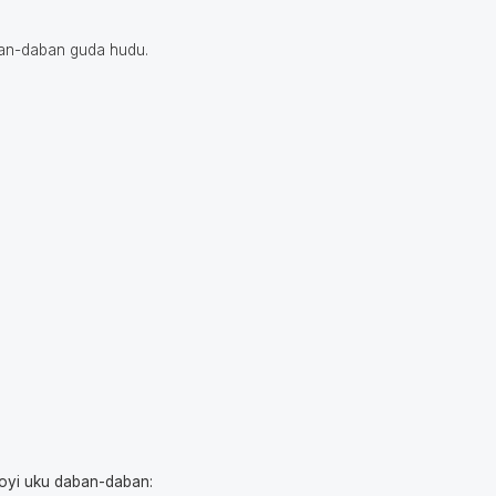
ban-daban guda hudu.
yoyi uku daban-daban: