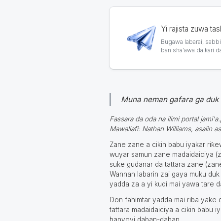
Yi rajista zuwa ta
Bugawa labarai, sabbin
ban sha'awa da ƙari d
Muna neman gafara ga duk 
Fassara da oda na ilimi portal jami'a
Mawallafi: Nathan Williams, asalin as
Zane zane a cikin babu iyakar ri
wuyar samun zane madaidaiciya (za
suke gudanar da tattara zane (zane
Wannan labarin zai gaya muku duk 
yadda za a yi kudi mai yawa tare 
Don fahimtar yadda mai riba yake 
tattara madaidaiciya a cikin babu 
hanyoyi daban-daban.