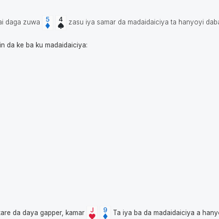
ai daga zuwa
zasu iya samar da madaidaiciya ta hanyoyi da
in da ke ba ku madaidaiciya:
tare da daya gapper, kamar
Ta iya ba da madaidaiciya a han