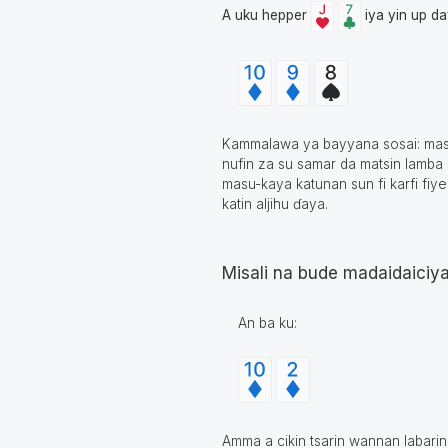
A uku hepper
iya yin up d
Kammalawa ya bayyana sosai: masu 
nufin za su samar da matsin lamba 
masu-kaya katunan sun fi karfi fiye
katin aljihu ɗaya.
Misali na bude madaidaiciy
An ba ku:
Amma a cikin tsarin wannan labari