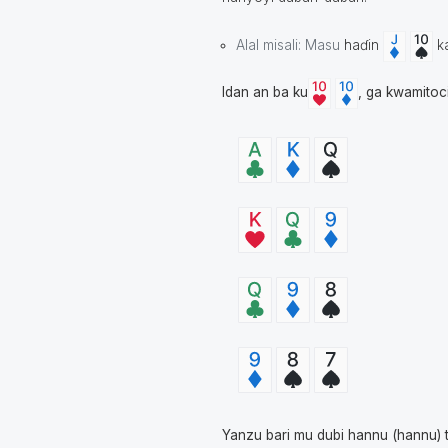
Alal misali: Masu
haɗin
k
Idan an ba ku
, ga kwamitoc
Yanzu bari mu dubi hannu (hannu) 