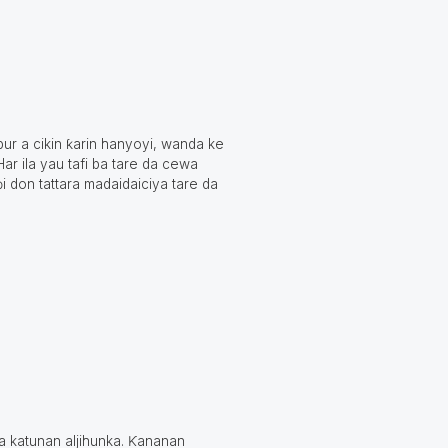
ur a cikin ƙarin hanyoyi, wanda ke
ar ila yau tafi ba tare da cewa
i don tattara madaidaiciya tare da
a katunan aljihunka. Ƙananan