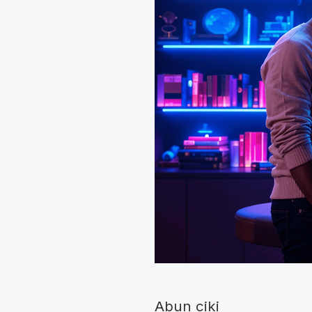
Abun ciki