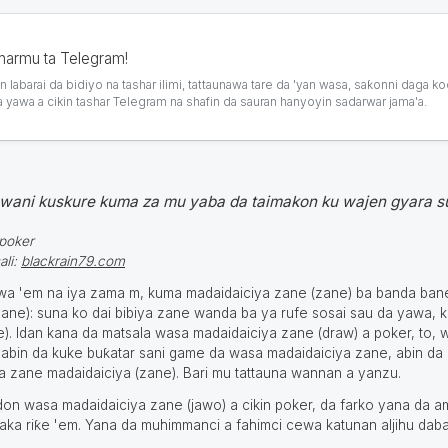
sharmu ta Telegram!
 labarai da bidiyo na tashar ilimi, tattaunawa tare da 'yan wasa, saƙonni daga ko
a yawa a cikin tashar Telegram na shafin da sauran hanyoyin sadarwar jama'a.
wani kuskure kuma za mu yaba da taimakon ku wajen gyara s
.poker
ali:
blackrain79.com
ƙewa 'em na iya zama m, kuma madaidaiciya zane (zane) ba banda ba
ne): suna ko dai bibiya zane wanda ba ya rufe sosai sau da yawa, k
). Idan kana da matsala wasa madaidaiciya zane (draw) a poker, to, 
abin da kuke buƙatar sani game da wasa madaidaiciya zane, abin da
da zane madaidaiciya (zane). Bari mu tattauna wannan a yanzu.
don wasa madaidaiciya zane (jawo) a cikin poker, da farko yana da a
iyaka riƙe 'em. Yana da muhimmanci a fahimci cewa katunan aljihu dab