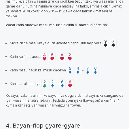
mai mulki, a cikin wasanni tare da cikakken tebur, zaku iya wasa mai fa'ida
game da 15-18% na hannaye daga matsayi na farko, amma a cikin 6-max
ya kamata ku yi ƙoƙari don 20%+ buɗewa daga farkon - matsayi na
tsakiya.
Wasu ƙarin buɗewa masu mai riba a cikin 6-max sun haɗa da:
More dace masu-kaya guda-masted hannu irin heppers
Karin karfinsu aces
-
Ƙarin masu haɗin kai masu dacewa
-
Ƙananan aljihu biyu
-
Koyaya, iyaka na ainihi (kewayon) ya dogara da matsayi naka dangane da
'yan wasan nishaɗi
a teburin. Fadada your iyaka (kewayon) a kan "fish",
kuma a kan reg 'yan wasan har yanzu narrower.
4. Bayan-flop gyare-gyare