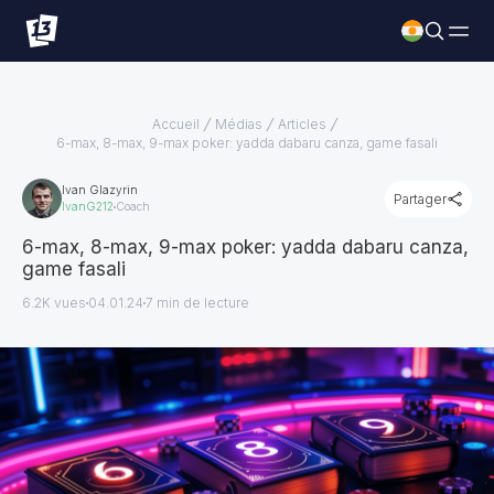
Accueil
Médias
Articles
6-max, 8-max, 9-max poker: yadda dabaru canza, game fasali
Ivan Glazyrin
Partager
IvanG212
Coach
6-max, 8-max, 9-max poker: yadda dabaru canza,
game fasali
6.2K vues
04.01.24
7
min de lecture