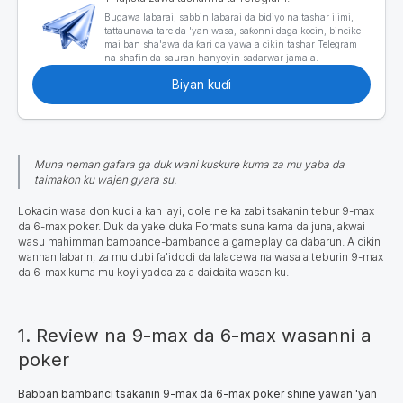
Bugawa labarai, sabbin labarai da bidiyo na tashar ilimi,
tattaunawa tare da 'yan wasa, saƙonni daga kocin, bincike
mai ban sha'awa da ƙari da yawa a cikin tashar Telegram
na shafin da sauran hanyoyin sadarwar jama'a.
Biyan kuɗi
Muna neman gafara ga duk wani kuskure kuma za mu yaba da
taimakon ku wajen gyara su.
Lokacin wasa don kudi a kan layi, dole ne ka zabi tsakanin tebur 9-max
da 6-max poker. Duk da yake duka Formats suna kama da juna, akwai
wasu mahimman bambance-bambance a gameplay da dabarun. A cikin
wannan labarin, za mu dubi fa'idodi da lalacewa na wasa a teburin 9-max
da 6-max kuma mu koyi yadda za a daidaita wasan ku.
1. Review na 9-max da 6-max wasanni a
poker
Babban bambanci tsakanin 9-max da 6-max poker shine yawan 'yan