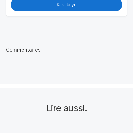
Ƙara koyo
Commentaires
Lire aussi
.