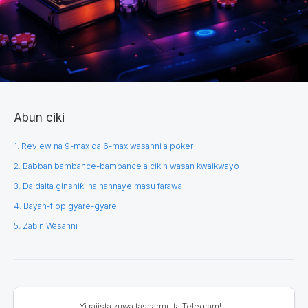
Abun ciki
1. Review na 9-max da 6-max wasanni a poker
2. Babban bambance-bambance a cikin wasan kwaikwayo
3. Daidaita ginshiƙi na hannaye masu farawa
4. Bayan-flop gyare-gyare
5. Zaɓin Wasanni
Yi rajista zuwa tasharmu ta Telegram!