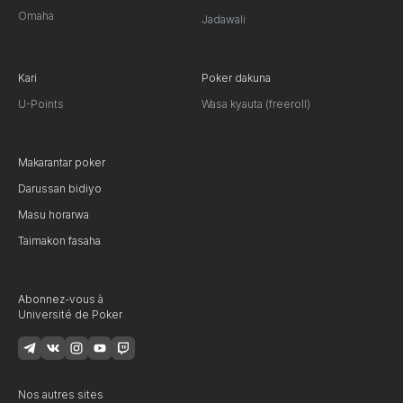
Omaha
Jadawali
Kari
Poker dakuna
U-Points
Wasa kyauta (freeroll)
Makarantar poker
Darussan bidiyo
Masu horarwa
Taimakon fasaha
Abonnez-vous à
Université de Poker
Nos autres sites