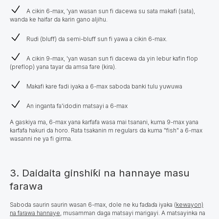
A cikin 6-max, 'yan wasan sun fi dacewa su sata makafi (sata),
wanda ke haifar da ƙarin gano aljihu.
Ruɗi (bluff) da semi-bluff sun fi yawa a cikin 6-max.
A cikin 9-max, 'yan wasan sun fi dacewa da yin lebur kafin flop
(preflop) yana tayar da amsa fare (kira).
Makafi kare fadi iyaka a 6-max saboda banki tulu yuwuwa
An inganta fa'idodin matsayi a 6-max
A gaskiya ma, 6-max yana ƙarfafa wasa mai tsanani, kuma 9-max yana
ƙarfafa haƙuri da horo. Rata tsakanin m regulars da kuma "fish" a 6-max
wasanni ne ya fi girma.
3. Daidaita ginshiƙi na hannaye masu
farawa
Saboda saurin saurin wasan 6-max, dole ne ku faɗaɗa iyaka (
kewayon)
na farawa hannaye
, musamman daga matsayi marigayi. A matsayinka na