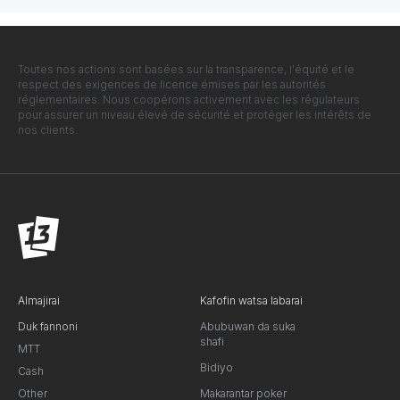
Toutes nos actions sont basées sur la transparence, l'équité et le
respect des exigences de licence émises par les autorités
réglementaires. Nous coopérons activement avec les régulateurs
pour assurer un niveau élevé de sécurité et protéger les intérêts de
nos clients.
Almajirai
Kafofin watsa labarai
Duk fannoni
Abubuwan da suka
shafi
MTT
Bidiyo
Cash
Other
Makarantar poker