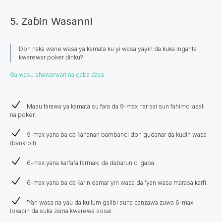
5. Zaɓin Wasanni
Don haka wane wasa ya kamata ku yi wasa yayin da kuka inganta
ƙwarewar poker ɗinku?
Ga wasu shawarwari na gaba ɗaya:
Masu farawa ya kamata su fara da 9-max har sai sun fahimci asali
na poker.
9-max yana ba da ƙananan bambanci don gudanar da kuɗin wasa
(bankroll).
6-max yana ƙarfafa farmaki da dabarun ci gaba.
6-max yana ba da ƙarin damar yin wasa da 'yan wasa marasa ƙarfi.
'Yan wasa na yau da kullum galibi suna canzawa zuwa 6-max
lokacin da suka zama kwarewa sosai.