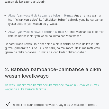
wasan da ke zaune a teburin:
Akwai 'yan wasa 9 da ke zaune a teburin 9-max.
Ana an amsa wannan
tsari
"cikakken zobe"
ko
"cikakken tebur,"
saboda yana ba da damar
iyakar adadin 'yan wasan su yi wasa.
Akwai 'yan wasa 6 kawai a teburin 6-max.
Offline, wannan ba ka damar
ƙara sarari tsakanin 'yan wasa da kuma hanzarta wasan.
Dabarar wasa Texas Holdem shine ainihin daidai ba tare da la'akari da
girma (girman) tebur ba. Duk da haka, da mai motsi da kuma mafi kyau
game ga daban-daban Formats ne dan kadan daban-daban.
2. Babban bambance-bambance a cikin
wasan kwaikwayo
Ga wasu mahimman bambance-bambance tsakanin 9-max da 6-max
waɗanda suke buƙatar fahimta:
6-max ne sauri tempo na wasan, yayin da 9-max ne m tempo.