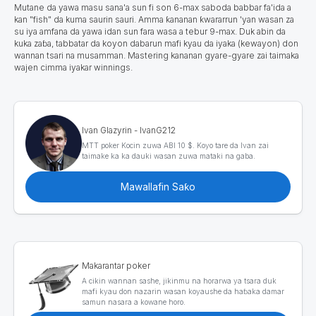
Mutane da yawa masu sana'a sun fi son 6-max saboda babbar fa'ida a
kan "fish" da kuma saurin sauri. Amma ƙananan ƙwararrun 'yan wasan za
su iya amfana da yawa idan sun fara wasa a tebur 9-max. Duk abin da
kuka zaɓa, tabbatar da koyon dabarun mafi kyau da iyaka (kewayon) don
wannan tsari na musamman. Mastering kananan gyare-gyare zai taimaka
wajen cimma iyakar winnings.
Ivan Glazyrin - IvanG212
MTT poker Kocin zuwa ABI 10 $. Koyo tare da Ivan zai
taimake ka ka dauki wasan zuwa mataki na gaba.
Mawallafin Saƙo
Makarantar poker
A cikin wannan sashe, jikinmu na horarwa ya tsara duk
mafi kyau don nazarin wasan koyaushe da haɓaka damar
samun nasara a kowane horo.