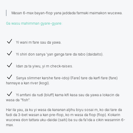
Wasan 6-max bayan-flop yana jaddada farmaki maimakon wucewa.
Ga wasu mahimman gyare-gyare:
Yi wani m fare sau da yawa.
Yi shiri don sanya 'yan ganga tare da rabo (daidaito).
Idan za ta yiwu, yi m check-raises.
Sanya slimmer karshe fare-idoji (Fare) tare da karfi fare (fare)
hannaye a kan river (kogi).
Yi amfani da ruɗi (bluff) kama kifi kasa sau da yawa a lokacin da
wasa da "fish".
Har ila yau, za ku yi wasa da ƙananan aljihu biyu sosai m, ko dai tare da
fadi da 3-bet wasan a kan pre-flop, ko m wasa da flop (flop). Ƙoƙarin
wucewa don tattara uku-daidai (saiti) ba su da fa'ida a cikin wasannin 6-
max.