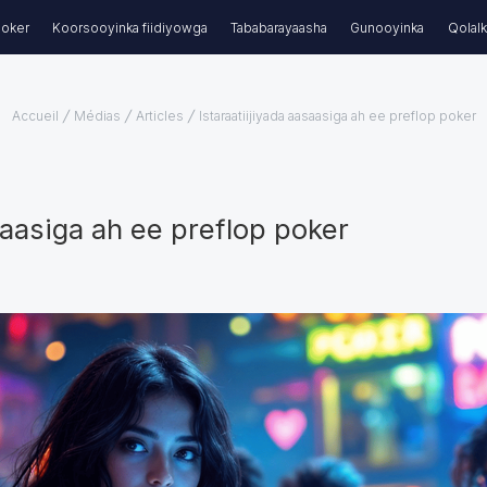
poker
Koorsooyinka fiidiyowga
Tababarayaasha
Gunooyinka
Qolal
Accueil
Médias
Articles
Istaraatiijiyada aasaasiga ah ee preflop poker
saasiga ah ee preflop poker