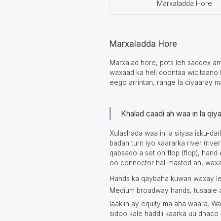
Marxaladda Hore
Marxaladda Hore
Marxalad hore, pots leh saddex a
waxaad ka heli doontaa wicitaano 
eego arrintan, range la ciyaaray m
Khalad caadi ah waa in la qi
Xulashada waa in la siiyaa isku-dar
badan turn iyo kaararka river (riv
qabsado a set on flop (flop), hand
oo connector hal-masted ah, waxaa
Hands ka qaybaha kuwan waxay leeyi
Medium broadway hands, tusaale 
laakiin ay equity ma aha waara. W
sidoo kale haddii kaarka uu dhac