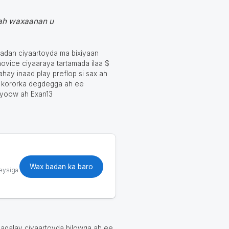
 ah waxaanan u
badan ciyaartoyda ma bixiyaan
novice ciyaaraya tartamada ilaa $
ahay inaad play preflop si sax ah
o kororka degdegga ah ee
idiyoow ah Exan13
Wax badan ka baro
deysiga
alagalay ciyaartoyda bilowga ah ee