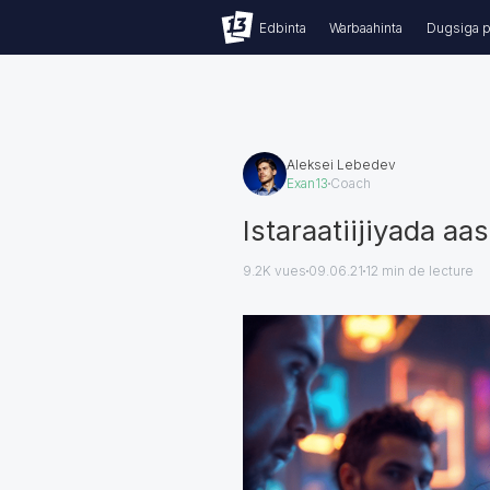
Edbinta
Warbaahinta
Dugsiga 
Aleksei Lebedev
Exan13
Coach
Istaraatiijiyada aa
9.2K vues
09.06.21
12
min de lecture