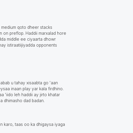
 medium qoto dheer stacks
n on preflop. Haddii marxalad hore
ladda middle ee ciyaarta dhowr
ay istiraatiijiyadda оpponents
abab u tahay xisaabta go 'aan
aa inaan play yar kala firdhino.
'iido leh haddii ay jirto khatar
taa dhimasho dad badan.
 karo, taas oo ka dhigaysa iyaga