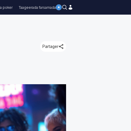
ka poker
Taageerada farsamada
Partager