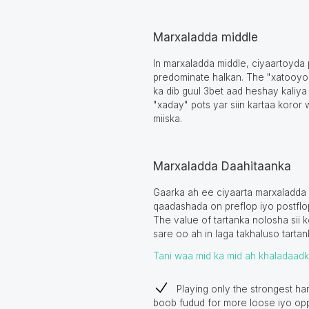
Marxaladda middle
In marxaladda middle, ciyaartoyda 
predominate halkan. The "xatooyo"
ka dib guul 3bet aad heshay kaliya
"xaday" pots yar siin kartaa koror
miiska.
​​​​​Marxaladda Daahitaanka
Gaarka ah ee ciyaarta marxaladd
qaadashada on preflop iyo postflo
The value of tartanka nolosha sii k
sare oo ah in laga takhaluso tar
Tani waa mid ka mid ah khaladaad
Playing only the strongest h
boob fudud for more loose iyo оp