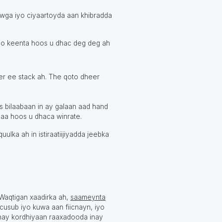
owga iyo ciyaartoyda aan khibradda
 oo keenta hoos u dhac deg deg ah
eer ee stack ah. The qoto dheer
s bilaabaan in ay galaan aad hand
saa hoos u dhaca winrate.
ka ah in istiraatiijiyadda jeebka
 Waqtigan xaadirka ah,
saameynta
 cusub iyo kuwa aan fiicnayn, iyo
nay kordhiyaan raaxadooda inay