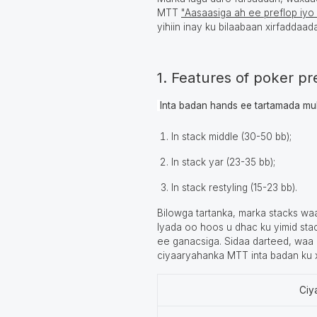
MTT
"Aasaasiga ah ee preflop iyo
yihiin inay ku bilaabaan xirfaddaada
1. Features of poker p
Inta badan hands ee tartamada mul
In stack middle (30-50 bb);
In stack yar (23-35 bb);
In stack restyling (15-23 bb).
Bilowga tartanka, marka stacks w
Iyada oo hoos u dhac ku yimid sta
ee ganacsiga. Sidaa darteed, waa m
ciyaaryahanka MTT inta badan ku x
Ciy