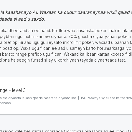
 la kaashanayo AI. Waxaan ka cudur daaraneynaa wixii qalad
ada si aad u saxdo.
habka dheeraad ah ee hand.
Preflop
waa aasaaska poker, laakiin inta 
an qaybtan ugu muhiimsan ee ciyaarta. 70% guusha ciyaaryahan poker 
ta preflop. Si aad ugu guuleysato microlimit poker, waxaad u baahan t
postflop. Waxa ugu fiican ee aad u sameyn karto horumarkaaga iy
 barato range preflop ugu fiican. Waxaad ka iibsan kartaa koorso fi
 dibna ha seegin fursad si ay u kordhiyaan tayada ciyaartaada fast.
nge - level 3
ee ciyaarta la jaan qaada beeraha ciyaaro ilaa $ 150. Waxay tixgelisaa ka faa 'ii
dahaas.
 sidoo kale heli kartaa koorsada fiidiyowga bilaashka ah ee loogu t