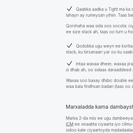
Qaabka aadka u Tight
ma ka 
lahayn ay rumeysan yihiin. Taas b
Qorshaha waa sida soo socota: ciy
ee size stack ah, taas oo turn u h
Qodobka ugu weyn ee
korit
stack, ku tiirsanaan yar oo ku saab
Intaa waxaa dheer, waxaa jira
si dhab ah, oo sidaas daraaddeed 
Waxaa soo baxay dhibic double ee 
waa kala firidhsan badan (taas oo a
Marxaladda kama dambayst
Marka 2-da miis ee ugu dambeeya a
ICM
ee xisaabta ciyaarta iyo cilmu
sidoo kale ciyaartoyda madadaala