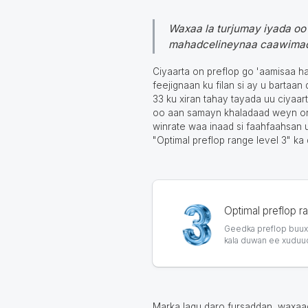
Waxaa la turjumay iyada oo
mahadcelineynaa caawimada
Ciyaarta on preflop go 'aamisaa 
feejignaan ku filan si ay u barta
33 ku xiran tahay tayada uu ciyaar
oo aan samayn khaladaad weyn on 
winrate waa inaad si faahfaahsan u
"Optimal preflop range level 3" ka
Optimal preflop ra
Geedka preflop buuxa 
kala duwan ee xuduu
Marka lagu daro fursaddan, waxaad