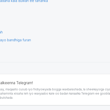
aladaha kala duwan ee tartanka
ah
rayo bandhiga furan
aalkeenna Telegram!
ay, maqaallo cusub iyo fiidiyowyada bogga waxbarashada, la sheekaysiga ciya
 sahaminta xiisaha leh iyo waxyaabo kale oo badan kanaalka Telegram ee goobta
 bulshada.