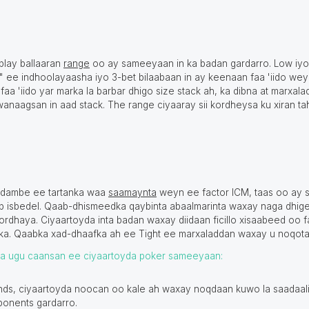
play ballaaran
range
oo ay sameeyaan in ka badan gardarro. Low iyo
 ee indhoolayaasha iyo 3-bet bilaabaan in ay keenaan faa 'iido wey
 faa 'iido yar marka la barbar dhigo size stack ah, ka dibna at marxa
 wanaagsan in aad stack. The range ciyaaray sii kordheysa ku xiran tah
a dambe ee tartanka waa
saamaynta
weyn ee factor ICM, taas oo ay s
p isbedel. Qaab-dhismeedka qaybinta abaalmarinta waxay naga dhigeys
ordhaya. Ciyaartoyda inta badan waxay diidaan ficillo xisaabeed oo faa 
tanka. Qaabka xad-dhaafka ah ee Tight ee marxaladdan waxay u noqo
ka ugu caansan ee ciyaartoyda poker sameeyaan:
ands, ciyaartoyda noocan oo kale ah
waxay noqdaan kuwo la saadaalin
ponents gardarro.