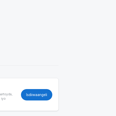
artoyda,
Isdiiwaangeli
 iyo