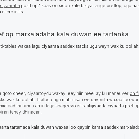
 ciyaaraha
postflop
,
" kaas oo sidoo kale bixiya range preflop, ugu aas
 microlimits.
reflop marxaladaha kala duwan ee tartanka
ti-tables waxaa lagu ciyaaraa saddex stacks ugu weyn wax ku ool ah
aa qoto dheer, ciyaartoydu waxay leeyihiin meel ay ku maneuver
on fl
cks wax ku ool ah, ficillada ugu muhiimsan ee qaybinta waxaa loo wa
id aad muhiim u ah in laga shaqeeyo istiraatiijiyadda ciyaarta prefl
iran tahay dhinacan.
aarta tartamada kala duwan waxaa loo qaybin karaa saddex marxalad