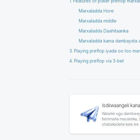
1. Features of poker preflop marx
Marxaladda Hore
Marxaladda middle
​​​​​Marxaladda Daahitaanka
Marxaladda kama dambaysta 
3. Playing preflop iyada oo loo ma
4. Playing preflop via 3-bet
Isdiiwaangeli kan
Wararkii ugu dambeey
farriimaha macalinka,
shabakadaha kale ee