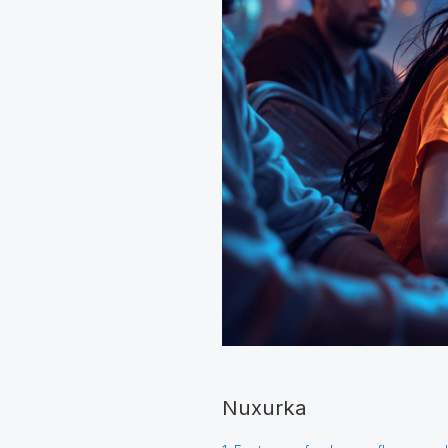
Nuxurka