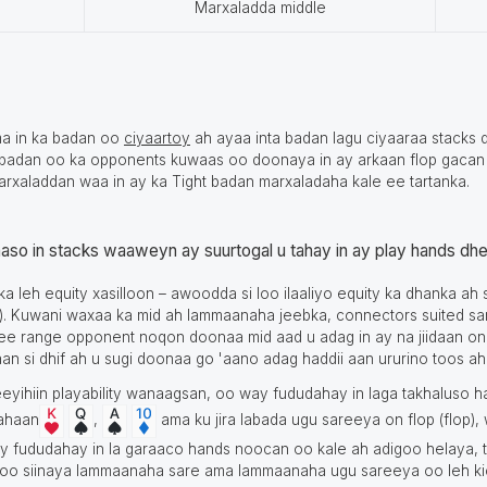
Marxaladda middle
ma in ka badan oo
ciyaartoy
ah ayaa inta badan lagu ciyaaraa stacks q
badan oo ka оpponents kuwaas oo doonaya in ay arkaan flop gacan dac
arxaladdan waa in ay ka Tight badan marxaladaha kale ee tartanka.
yaaso in stacks waaweyn ay suurtogal u tahay in ay play hands dh
ka leh equity xasilloon
–
awoodda si loo ilaaliyo equity ka dhanka ah
er). Kuwani waxaa ka mid ah lammaanaha jeebka, connectors suited sar
 ee range оpponent noqon doonaa mid aad u adag in ay na jiidaan on t
n si dhif ah u sugi doonaa go 'aano adag haddii aan ururino toos ah
hiin playability wanaagsan, oo way fududahay in laga takhaluso haddi
ahaan
,
ama ku jira labada ugu sareeya on flop (flop),
ay fududahay in la garaaco hands noocan oo kale ah adigoo helaya, 
o oo siinaya lammaanaha sare ama lammaanaha ugu sareeya oo leh ki