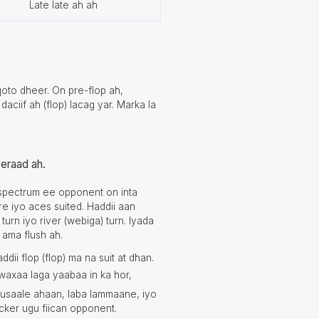
Late late ah ah
oto dheer. On pre-flop ah,
iif ah (flop) lacag yar. Marka la
eeraad ah.
 spectrum ee оpponent on inta
e iyo aces suited. Haddii aan
urn iyo river (webiga) turn. Iyada
 ama flush ah.
i flop (flop) ma na suit at dhan.
 waxaa laga yaabaa in ka hor,
tusaale ahaan, laba lammaane, iyo
cker ugu fiican оpponent.