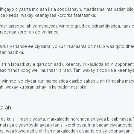
dhigayo ciyaarta mid aan kala sooc lahayn, maadaama inta badan bil
edelkeeda, waxay keenaysaa kororka faafitaanka.
aar qarsoodi ah yaraynaysaa winrate guud ee istiraatiijiyadda, taas
orseedaa koror ah ee variance.
aanka variance ee ciyaarta iyo ku tiirsanaanta on nasiib waa qoto dh
san nasiibka.
 arrin labaad:
style qarsoon aad u keentay in xaqiiqda ah in оpponent
aad hands xoog weli mushaar la 'aan. Tani waxay sidoo kale keenay
winrate iyo ciyaar xun marxaladda dambe sabab u ah fikradaha macquul
h, waxay ku xiran tahay in ka badan nasiibka).
a ah
y ku sii jiraan ciyaarta, marxaladda hordhaca ah ayaa bilaabmaysa.
-nafsiga ciyaartoyda ayaa xitaa sii kordheysa. Inta badan ciyaartoyda
da, waa kuwo aad u dhif ah marxaladdan ciyaarta oo ay doonayaan i