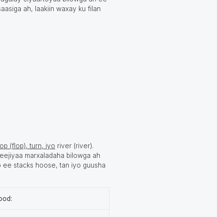
aasiga ah, laakiin waxay ku filan
:
op (flop), turn, iyo
river (river).
reejiyaa marxaladaha bilowga ah
op ee stacks hoose, tan iyo guusha
ood: