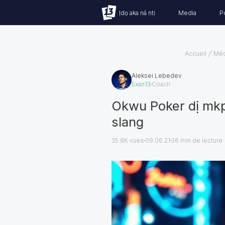
Ịdọ aka ná ntị
Media
P
Accueil
Méd
Aleksei Lebedev
Exan13
Coach
Okwu Poker dị mk
slang
35.8K vues
09.06.21
36
min de lecture