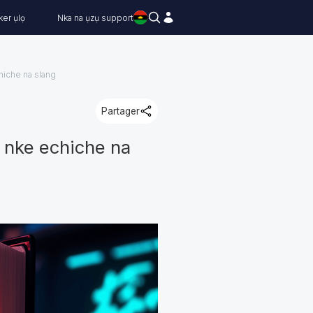
er ụlọ
Nka na ụzụ support
iche na slang
Partager
nke echiche na