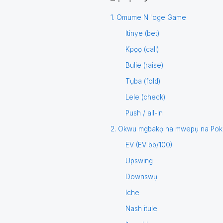
1. Omume N 'oge Game
Itinye (bet)
Kpọọ (call)
Bulie (raise)
Tụba (fold)
Lele (check)
Push / all-in
2. Okwu mgbakọ na mwepụ na Pok
EV (EV bb/100)
Upswing
Downswụ
Iche
Nash itule