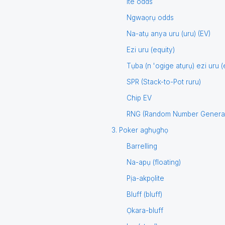
Ite odds
Ngwaọrụ odds
Na-atụ anya uru (uru) (EV)
Ezi uru (equity)
Tụba (n 'ogige atụrụ) ezi uru (
SPR (Stack-to-Pot ruru)
Chip EV
RNG (Random Number Generat
3. Poker aghụghọ
Barrelling
Na-apụ (floating)
Pịa-akpọlite
Bluff (bluff)
Ọkara-bluff