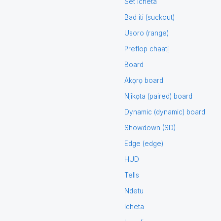
Set icheta
Bad iti (suckout)
Usoro (range)
Preflop chaatị
Board
Akọrọ board
Njikọta (paired) board
Dynamic (dynamic) board
Showdown (SD)
Edge (edge)
HUD
Tells
Ndetu
Icheta