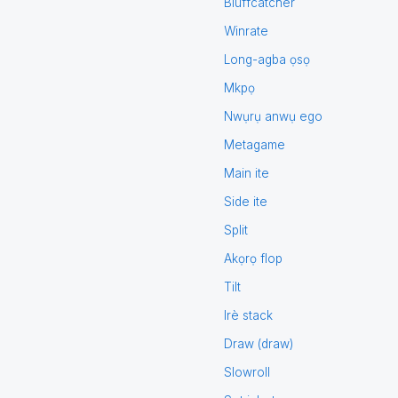
Bluffcatcher
Winrate
Long-agba ọsọ
Mkpọ
Nwụrụ anwụ ego
Metagame
Main ite
Side ite
Split
Akọrọ flop
Tilt
Irè stack
Draw (draw)
Slowroll