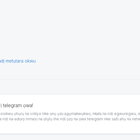
adị metụtara okwu
ị telegram ọwa!
 isiokwu ọhụrụ na vidiyo nke ọnụ ụzọ agụmakwụkwọ, nkata na ndị egwuregwu, oz
 ndị na-adọrọ mmasị na ọtụtụ ihe ndị ọzọ na ọwa telegram nke saịtị ahụ na ne