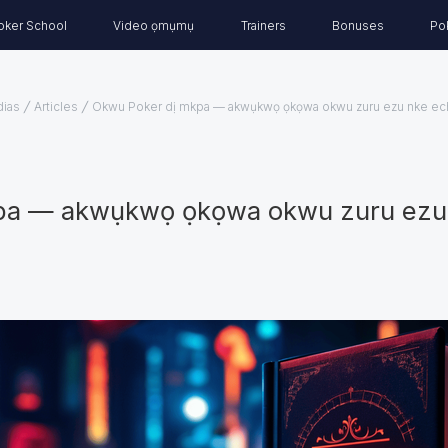
oker School
Video ọmụmụ
Trainers
Bonuses
Pok
ias
Articles
Okwu Poker dị mkpa — akwụkwọ ọkọwa okwu zuru ezu nke ech
pa — akwụkwọ ọkọwa okwu zuru ezu 