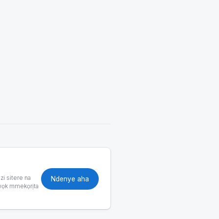
i sitere na
Ndenye aha
twọk mmekọrịta