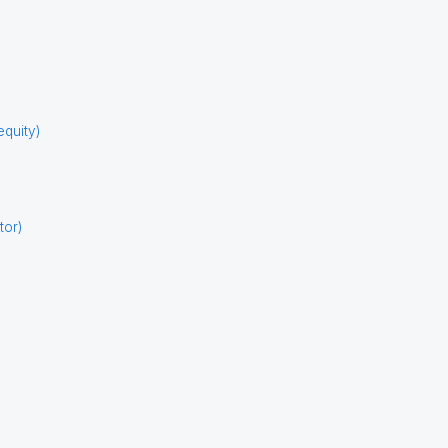
equity)
or)