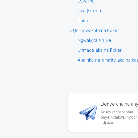
Leveling
Ụzọ (street)
Tụba
5. Ụdị ngwakọta na Poker
Ngwakọta siri ike
Unmade aka na Poker
Aha nke na-amalite aka na ka
Denye aha na any
Akụkọ kachasị ọhụrụ,
onye nchịkwa, nyocha
ndị ọzọ.