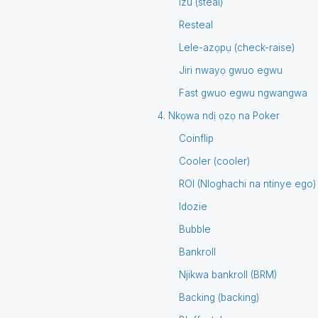
Izu (steal)
Resteal
Lele-azọpụ (check-raise)
Jiri nwayọ gwuo egwu
Fast gwuo egwu ngwangwa
4. Nkọwa ndị ọzọ na Poker
Coinflip
Cooler (cooler)
ROI (Nloghachi na ntinye ego)
Idozie
Bubble
Bankroll
Njikwa bankroll (BRM)
Backing (backing)