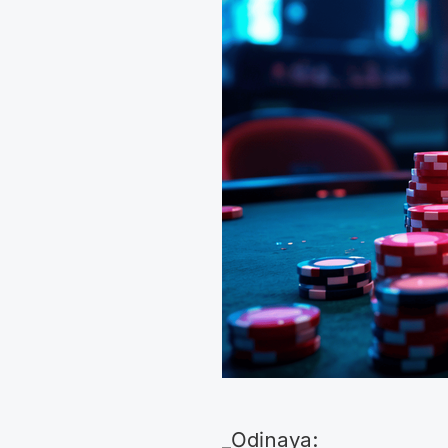
_Ọdịnaya: